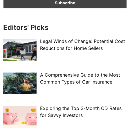
Editors’ Picks
Legal Winds of Change: Potential Cost
Reductions for Home Sellers
A Comprehensive Guide to the Most
Common Types of Car Insurance
Exploring the Top 3-Month CD Rates
for Savvy Investors