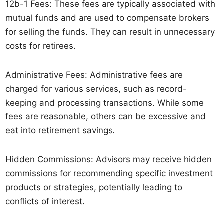
12b-1 Fees: These fees are typically associated with
mutual funds and are used to compensate brokers
for selling the funds. They can result in unnecessary
costs for retirees.
Administrative Fees: Administrative fees are
charged for various services, such as record-
keeping and processing transactions. While some
fees are reasonable, others can be excessive and
eat into retirement savings.
Hidden Commissions: Advisors may receive hidden
commissions for recommending specific investment
products or strategies, potentially leading to
conflicts of interest.