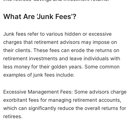
What Are ‘Junk Fees’?
Junk fees refer to various hidden or excessive
charges that retirement advisors may impose on
their clients. These fees can erode the returns on
retirement investments and leave individuals with
less money for their golden years. Some common
examples of junk fees include:
Excessive Management Fees: Some advisors charge
exorbitant fees for managing retirement accounts,
which can significantly reduce the overall returns for
retirees.