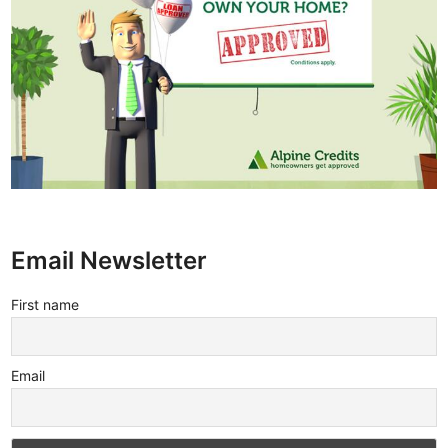
Email Newsletter
First name
Email