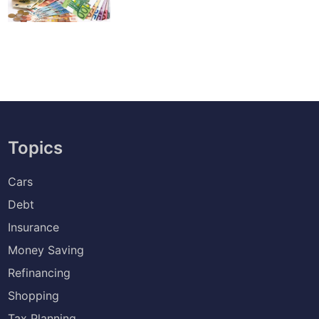
Topics
Cars
Debt
Insurance
Money Saving
Refinancing
Shopping
Tax Planning