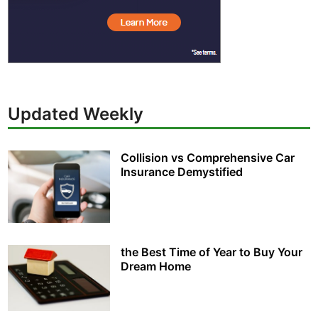
Updated Weekly
Collision vs Comprehensive Car
Insurance Demystified
the Best Time of Year to Buy Your
Dream Home