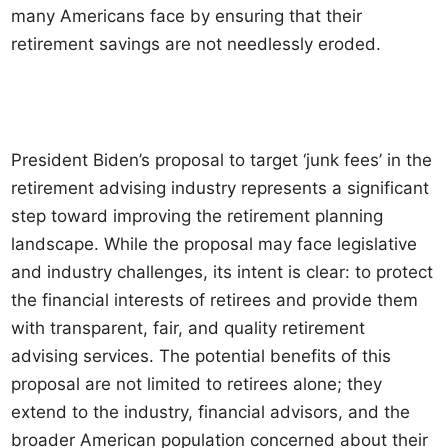
many Americans face by ensuring that their
retirement savings are not needlessly eroded.
President Biden’s proposal to target ‘junk fees’ in the
retirement advising industry represents a significant
step toward improving the retirement planning
landscape. While the proposal may face legislative
and industry challenges, its intent is clear: to protect
the financial interests of retirees and provide them
with transparent, fair, and quality retirement
advising services. The potential benefits of this
proposal are not limited to retirees alone; they
extend to the industry, financial advisors, and the
broader American population concerned about their