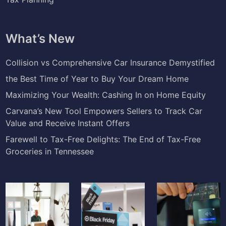
What’s New
Collision vs Comprehensive Car Insurance Demystified
the Best Time of Year to Buy Your Dream Home
Maximizing Your Wealth: Cashing In on Home Equity
Carvana’s New Tool Empowers Sellers to Track Car
Value and Receive Instant Offers
Farewell to Tax-Free Delights: The End of Tax-Free
Groceries in Tennessee