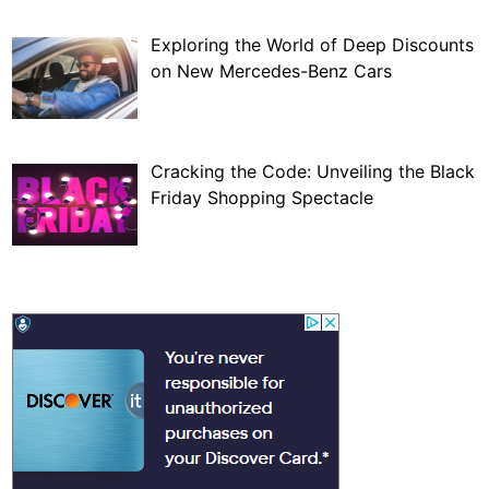
Exploring the World of Deep Discounts
on New Mercedes-Benz Cars
Cracking the Code: Unveiling the Black
Friday Shopping Spectacle