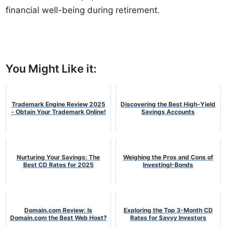
financial well-being during retirement.
You Might Like it:
Trademark Engine Review 2025
Discovering the Best High-Yield
- Obtain Your Trademark Online!
Savings Accounts
Nurturing Your Savings: The
Weighing the Pros and Cons of
Best CD Rates for 2025
InvestingI-Bonds
Domain.com Review: Is
Exploring the Top 3-Month CD
Domain.com the Best Web Host?
Rates for Savvy Investors