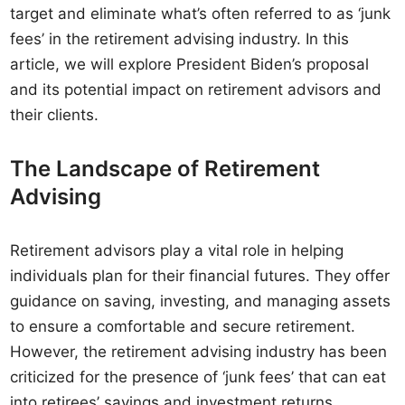
target and eliminate what’s often referred to as ‘junk
fees’ in the retirement advising industry. In this
article, we will explore President Biden’s proposal
and its potential impact on retirement advisors and
their clients.
The Landscape of Retirement
Advising
Retirement advisors play a vital role in helping
individuals plan for their financial futures. They offer
guidance on saving, investing, and managing assets
to ensure a comfortable and secure retirement.
However, the retirement advising industry has been
criticized for the presence of ‘junk fees’ that can eat
into retirees’ savings and investment returns.