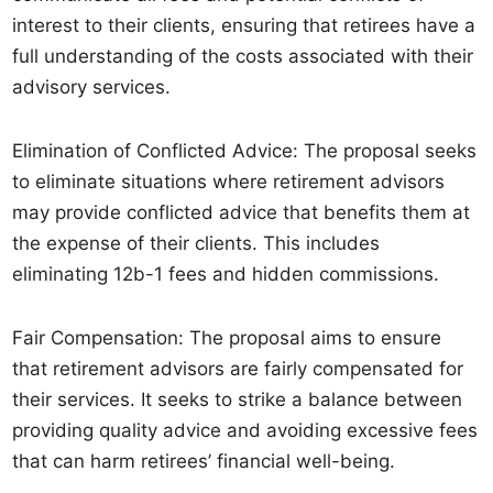
interest to their clients, ensuring that retirees have a
full understanding of the costs associated with their
advisory services.
Elimination of Conflicted Advice: The proposal seeks
to eliminate situations where retirement advisors
may provide conflicted advice that benefits them at
the expense of their clients. This includes
eliminating 12b-1 fees and hidden commissions.
Fair Compensation: The proposal aims to ensure
that retirement advisors are fairly compensated for
their services. It seeks to strike a balance between
providing quality advice and avoiding excessive fees
that can harm retirees’ financial well-being.