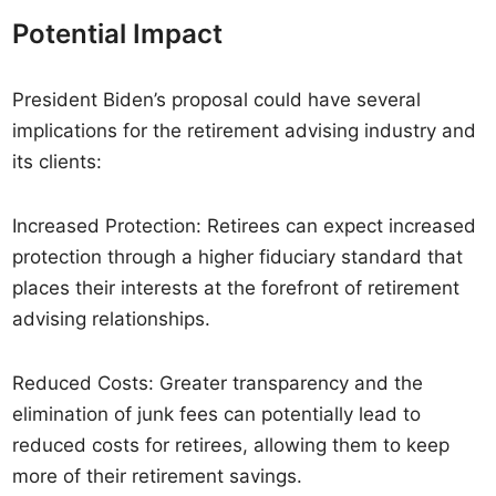
Potential Impact
President Biden’s proposal could have several
implications for the retirement advising industry and
its clients:
Increased Protection: Retirees can expect increased
protection through a higher fiduciary standard that
places their interests at the forefront of retirement
advising relationships.
Reduced Costs: Greater transparency and the
elimination of junk fees can potentially lead to
reduced costs for retirees, allowing them to keep
more of their retirement savings.