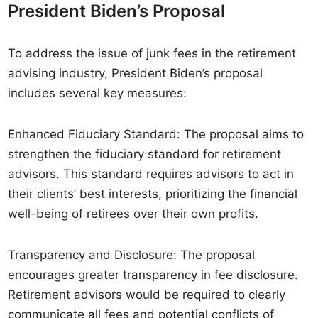
President Biden’s Proposal
To address the issue of junk fees in the retirement
advising industry, President Biden’s proposal
includes several key measures:
Enhanced Fiduciary Standard: The proposal aims to
strengthen the fiduciary standard for retirement
advisors. This standard requires advisors to act in
their clients’ best interests, prioritizing the financial
well-being of retirees over their own profits.
Transparency and Disclosure: The proposal
encourages greater transparency in fee disclosure.
Retirement advisors would be required to clearly
communicate all fees and potential conflicts of