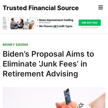
Skip
Trusted Financial Source
Mai
to
Me
content
P
MONEY SAVING
o
Biden’s Proposal Aims to
s
Eliminate ‘Junk Fees’ in
t
e
Retirement Advising
d
i
n