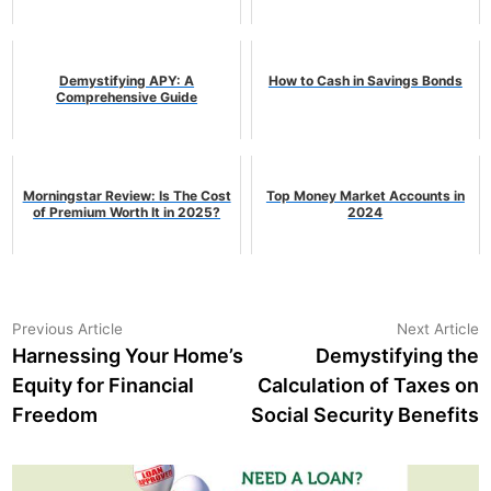
Demystifying APY: A
How to Cash in Savings Bonds
Comprehensive Guide
Morningstar Review: Is The Cost
Top Money Market Accounts in
of Premium Worth It in 2025?
2024
Post
Previous
N
Previous Article
Next Article
article:
a
Harnessing Your Home’s
Demystifying the
navigation
Equity for Financial
Calculation of Taxes on
Freedom
Social Security Benefits