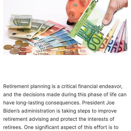
Retirement planning is a critical financial endeavor,
and the decisions made during this phase of life can
have long-lasting consequences. President Joe
Biden’s administration is taking steps to improve
retirement advising and protect the interests of
retirees. One significant aspect of this effort is to