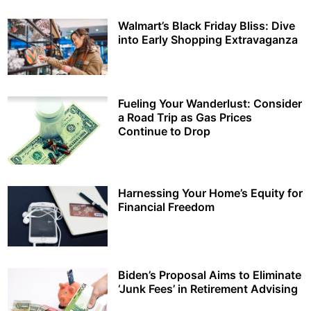
Walmart’s Black Friday Bliss: Dive
into Early Shopping Extravaganza
Fueling Your Wanderlust: Consider
a Road Trip as Gas Prices
Continue to Drop
Harnessing Your Home’s Equity for
Financial Freedom
Biden’s Proposal Aims to Eliminate
‘Junk Fees’ in Retirement Advising