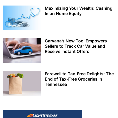
Maximizing Your Wealth: Cashing
In on Home Equity
Carvana’s New Tool Empowers
Sellers to Track Car Value and
Receive Instant Offers
Farewell to Tax-Free Delights: The
End of Tax-Free Groceries in
Tennessee