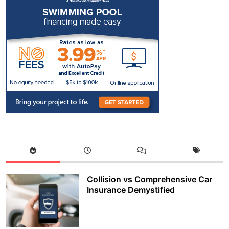
Collision vs Comprehensive Car
Insurance Demystified