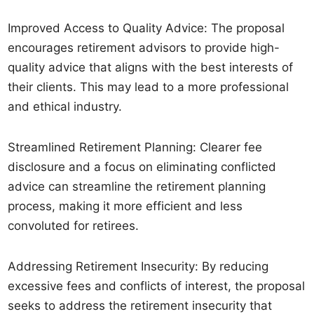
Improved Access to Quality Advice: The proposal
encourages retirement advisors to provide high-
quality advice that aligns with the best interests of
their clients. This may lead to a more professional
and ethical industry.
Streamlined Retirement Planning: Clearer fee
disclosure and a focus on eliminating conflicted
advice can streamline the retirement planning
process, making it more efficient and less
convoluted for retirees.
Addressing Retirement Insecurity: By reducing
excessive fees and conflicts of interest, the proposal
seeks to address the retirement insecurity that