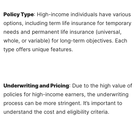
Policy Type
: High-income individuals have various
options, including term life insurance for temporary
needs and permanent life insurance (universal,
whole, or variable) for long-term objectives. Each
type offers unique features.
Underwriting and Pricing
: Due to the high value of
policies for high-income earners, the underwriting
process can be more stringent. It’s important to
understand the cost and eligibility criteria.