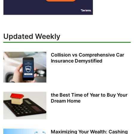
Updated Weekly
Collision vs Comprehensive Car
Insurance Demystified
the Best Time of Year to Buy Your
Dream Home
Maximizing Your Wealth: Cashing