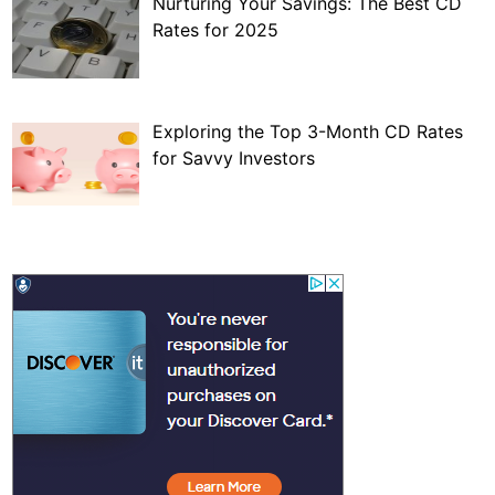
Nurturing Your Savings: The Best CD
Rates for 2025
Exploring the Top 3-Month CD Rates
for Savvy Investors