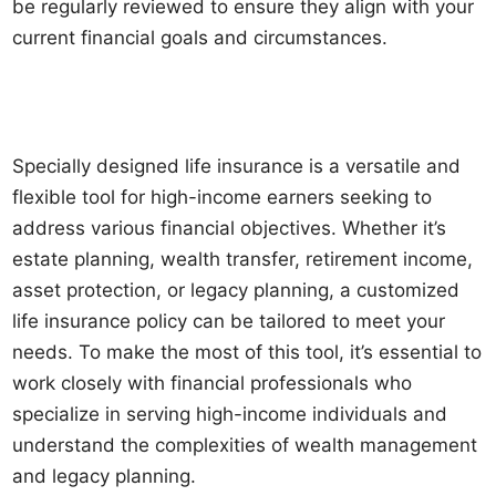
be regularly reviewed to ensure they align with your
current financial goals and circumstances.
Specially designed life insurance is a versatile and
flexible tool for high-income earners seeking to
address various financial objectives. Whether it’s
estate planning, wealth transfer, retirement income,
asset protection, or legacy planning, a customized
life insurance policy can be tailored to meet your
needs. To make the most of this tool, it’s essential to
work closely with financial professionals who
specialize in serving high-income individuals and
understand the complexities of wealth management
and legacy planning.