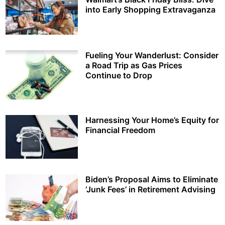
into Early Shopping Extravaganza
Fueling Your Wanderlust: Consider
a Road Trip as Gas Prices
Continue to Drop
Harnessing Your Home’s Equity for
Financial Freedom
Biden’s Proposal Aims to Eliminate
‘Junk Fees’ in Retirement Advising