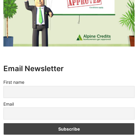
Email Newsletter
First name
Email