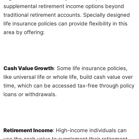
supplemental retirement income options beyond
traditional retirement accounts. Specially designed
life insurance policies can provide flexibility in this
area by offering:
Cash Value Growth
: Some life insurance policies,
like universal life or whole life, build cash value over
time, which can be accessed tax-free through policy
loans or withdrawals.
Retirement Income
: High-income individuals can
use the cash value to supplement their retirement