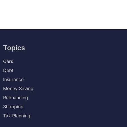
Topics
Cars
Debt
Insurance
Money Saving
Refinancing
Shopping
Tax Planning