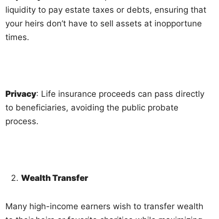
liquidity to pay estate taxes or debts, ensuring that
your heirs don’t have to sell assets at inopportune
times.
Privacy
: Life insurance proceeds can pass directly
to beneficiaries, avoiding the public probate
process.
Wealth Transfer
Many high-income earners wish to transfer wealth