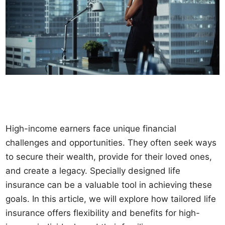
High-income earners face unique financial
challenges and opportunities. They often seek ways
to secure their wealth, provide for their loved ones,
and create a legacy. Specially designed life
insurance can be a valuable tool in achieving these
goals. In this article, we will explore how tailored life
insurance offers flexibility and benefits for high-