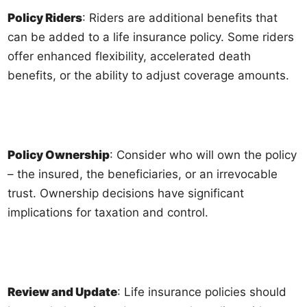
Policy Riders
: Riders are additional benefits that
can be added to a life insurance policy. Some riders
offer enhanced flexibility, accelerated death
benefits, or the ability to adjust coverage amounts.
Policy Ownership
: Consider who will own the policy
– the insured, the beneficiaries, or an irrevocable
trust. Ownership decisions have significant
implications for taxation and control.
Review and Update
: Life insurance policies should