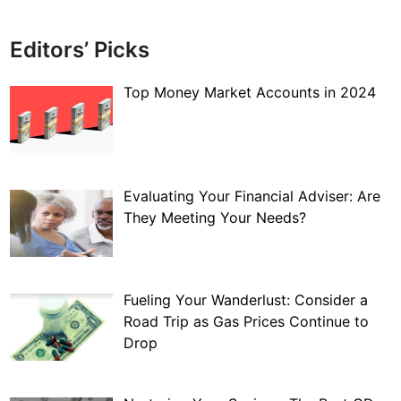
Editors’ Picks
Top Money Market Accounts in 2024
Evaluating Your Financial Adviser: Are
They Meeting Your Needs?
Fueling Your Wanderlust: Consider a
Road Trip as Gas Prices Continue to
Drop