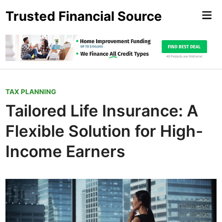
Skip
Trusted Financial Source
Mai
to
Me
content
P
TAX PLANNING
o
Tailored Life Insurance: A
s
Flexible Solution for High-
t
e
Income Earners
d
i
n