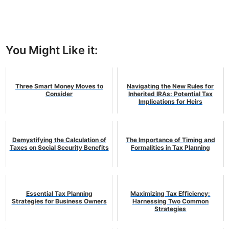
You Might Like it:
Three Smart Money Moves to
Navigating the New Rules for
Consider
Inherited IRAs: Potential Tax
Implications for Heirs
Demystifying the Calculation of
The Importance of Timing and
Taxes on Social Security Benefits
Formalities in Tax Planning
Essential Tax Planning
Maximizing Tax Efficiency:
Strategies for Business Owners
Harnessing Two Common
Strategies