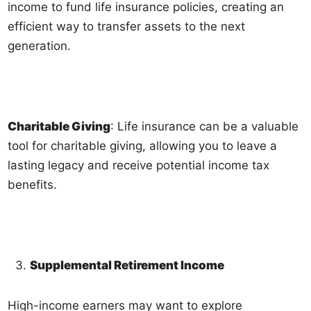
income to fund life insurance policies, creating an
efficient way to transfer assets to the next
generation.
Charitable Giving
: Life insurance can be a valuable
tool for charitable giving, allowing you to leave a
lasting legacy and receive potential income tax
benefits.
Supplemental Retirement Income
High-income earners may want to explore