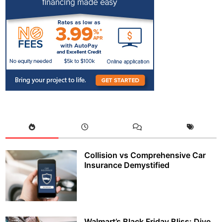
Collision vs Comprehensive Car
Insurance Demystified
Walmart’s Black Friday Bliss: Dive