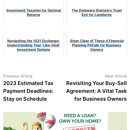
Investment Taxation for Optimal
The Delaware Statutory Trust
Returns
Exit for Landlords
Navigating the 1031 Exchange:
Steer Clear of These 4 Financial
Understanding Your 'Like-Kind'
Planning Pitfalls for Business
Investment Options
Owners
Post
Previous
N
Previous Article
Next Article
article:
a
2023 Estimated Tax
Revisiting Your Buy-Sell
navigation
Payment Deadlines:
Agreement: A Vital Task
Stay on Schedule
for Business Owners