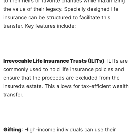
to their heirs or favorite charities while maximizing
the value of their legacy. Specially designed life
insurance can be structured to facilitate this
transfer. Key features include:
Irrevocable Life Insurance Trusts (ILITs)
: ILITs are
commonly used to hold life insurance policies and
ensure that the proceeds are excluded from the
insured’s estate. This allows for tax-efficient wealth
transfer.
Gifting
: High-income individuals can use their