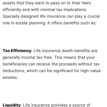
assets that they want to pass on to their heirs
efficiently and with minimal tax implications.
Specially designed life insurance can play a crucial
role in estate planning. It offers benefits such as:
Tax Efficiency
: Life insurance death benefits are
generally income tax-free. This means that your
beneficiaries can receive the proceeds without tax
deductions, which can be significant for high-value
estates.
Liquidity
: Life insurance provides a source of