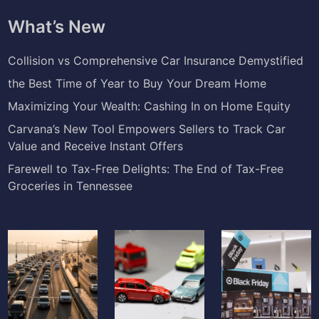
What’s New
Collision vs Comprehensive Car Insurance Demystified
the Best Time of Year to Buy Your Dream Home
Maximizing Your Wealth: Cashing In on Home Equity
Carvana’s New Tool Empowers Sellers to Track Car
Value and Receive Instant Offers
Farewell to Tax-Free Delights: The End of Tax-Free
Groceries in Tennessee