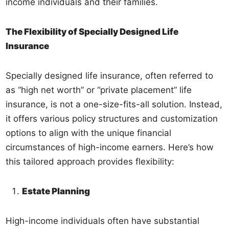
income individuals and their families.
The Flexibility of Specially Designed Life
Insurance
Specially designed life insurance, often referred to
as “high net worth” or “private placement” life
insurance, is not a one-size-fits-all solution. Instead,
it offers various policy structures and customization
options to align with the unique financial
circumstances of high-income earners. Here’s how
this tailored approach provides flexibility:
Estate Planning
High-income individuals often have substantial