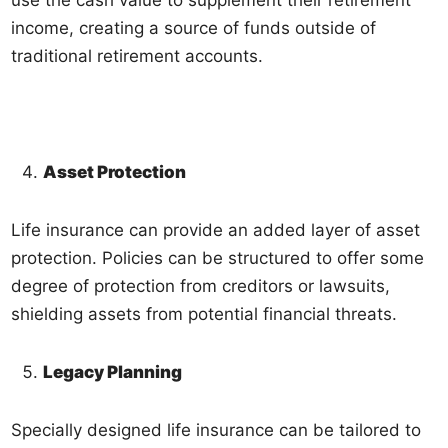
income, creating a source of funds outside of
traditional retirement accounts.
Asset Protection
Life insurance can provide an added layer of asset
protection. Policies can be structured to offer some
degree of protection from creditors or lawsuits,
shielding assets from potential financial threats.
Legacy Planning
Specially designed life insurance can be tailored to