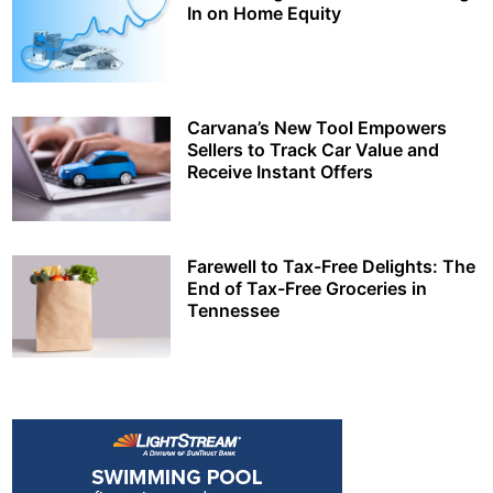
In on Home Equity
Carvana’s New Tool Empowers
Sellers to Track Car Value and
Receive Instant Offers
Farewell to Tax-Free Delights: The
End of Tax-Free Groceries in
Tennessee