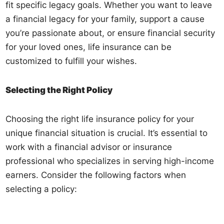
fit specific legacy goals. Whether you want to leave
a financial legacy for your family, support a cause
you’re passionate about, or ensure financial security
for your loved ones, life insurance can be
customized to fulfill your wishes.
Selecting the Right Policy
Choosing the right life insurance policy for your
unique financial situation is crucial. It’s essential to
work with a financial advisor or insurance
professional who specializes in serving high-income
earners. Consider the following factors when
selecting a policy: