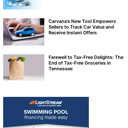
Carvana’s New Tool Empowers
Sellers to Track Car Value and
Receive Instant Offers
Farewell to Tax-Free Delights: The
End of Tax-Free Groceries in
Tennessee