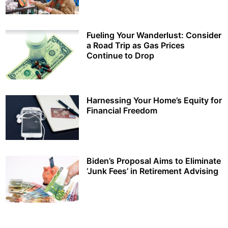
Fueling Your Wanderlust: Consider
a Road Trip as Gas Prices
Continue to Drop
Harnessing Your Home’s Equity for
Financial Freedom
Biden’s Proposal Aims to Eliminate
‘Junk Fees’ in Retirement Advising