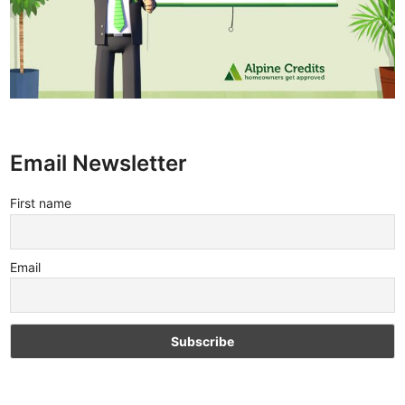
Email Newsletter
First name
Email