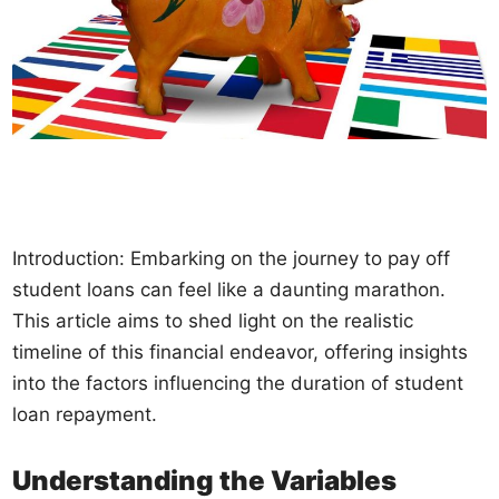
Introduction: Embarking on the journey to pay off
student loans can feel like a daunting marathon.
This article aims to shed light on the realistic
timeline of this financial endeavor, offering insights
into the factors influencing the duration of student
loan repayment.
Understanding the Variables