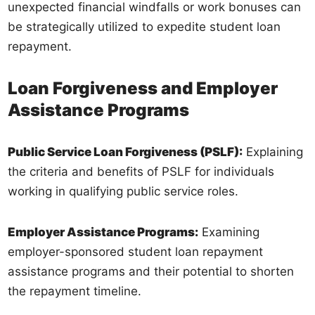
unexpected financial windfalls or work bonuses can
be strategically utilized to expedite student loan
repayment.
Loan Forgiveness and Employer
Assistance Programs
Public Service Loan Forgiveness (PSLF):
Explaining
the criteria and benefits of PSLF for individuals
working in qualifying public service roles.
Employer Assistance Programs:
Examining
employer-sponsored student loan repayment
assistance programs and their potential to shorten
the repayment timeline.