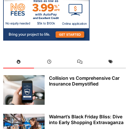
Collision vs Comprehensive Car
Insurance Demystified
Walmart’s Black Friday Bliss: Dive
into Early Shopping Extravaganza