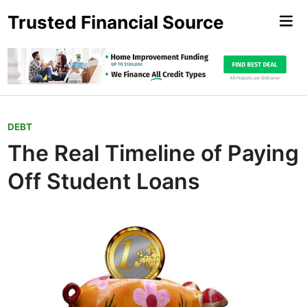
Skip
Trusted Financial Source
Mai
to
Me
content
P
DEBT
o
The Real Timeline of Paying
s
Off Student Loans
t
e
d
i
n