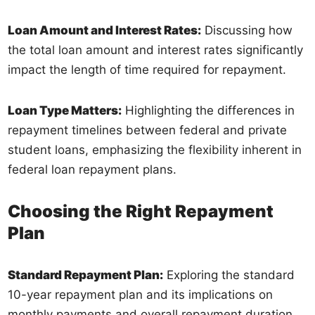
Loan Amount and Interest Rates:
Discussing how
the total loan amount and interest rates significantly
impact the length of time required for repayment.
Loan Type Matters:
Highlighting the differences in
repayment timelines between federal and private
student loans, emphasizing the flexibility inherent in
federal loan repayment plans.
Choosing the Right Repayment
Plan
Standard Repayment Plan:
Exploring the standard
10-year repayment plan and its implications on
monthly payments and overall repayment duration.