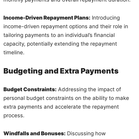
Income-Driven Repayment Plans:
Introducing
income-driven repayment options and their role in
tailoring payments to an individual’s financial
capacity, potentially extending the repayment
timeline.
Budgeting and Extra Payments
Budget Constraints:
Addressing the impact of
personal budget constraints on the ability to make
extra payments and accelerate the repayment
process.
Windfalls and Bonuses:
Discussing how