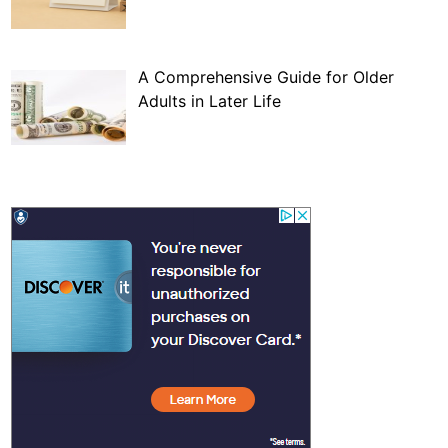
A Comprehensive Guide for Older
Adults in Later Life