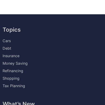
Topics
Cars
Debt
Insurance
Money Saving
Refinancing
Shopping
Tax Planning
What’s New