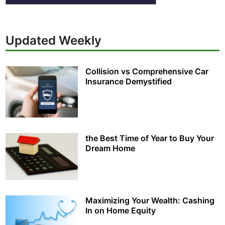
Updated Weekly
Collision vs Comprehensive Car
Insurance Demystified
the Best Time of Year to Buy Your
Dream Home
Maximizing Your Wealth: Cashing
In on Home Equity