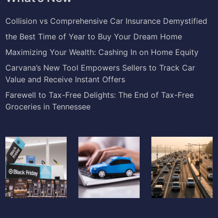
Collision vs Comprehensive Car Insurance Demystified
the Best Time of Year to Buy Your Dream Home
Maximizing Your Wealth: Cashing In on Home Equity
Carvana’s New Tool Empowers Sellers to Track Car
Value and Receive Instant Offers
Farewell to Tax-Free Delights: The End of Tax-Free
Groceries in Tennessee