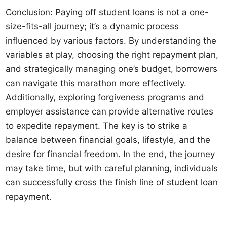
Conclusion: Paying off student loans is not a one-
size-fits-all journey; it’s a dynamic process
influenced by various factors. By understanding the
variables at play, choosing the right repayment plan,
and strategically managing one’s budget, borrowers
can navigate this marathon more effectively.
Additionally, exploring forgiveness programs and
employer assistance can provide alternative routes
to expedite repayment. The key is to strike a
balance between financial goals, lifestyle, and the
desire for financial freedom. In the end, the journey
may take time, but with careful planning, individuals
can successfully cross the finish line of student loan
repayment.