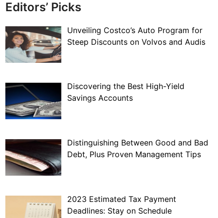
Editors’ Picks
Unveiling Costco’s Auto Program for
Steep Discounts on Volvos and Audis
Discovering the Best High-Yield
Savings Accounts
Distinguishing Between Good and Bad
Debt, Plus Proven Management Tips
2023 Estimated Tax Payment
Deadlines: Stay on Schedule