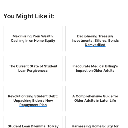
You Might Like it:
Maximizing Your Wealth:
Deciphering Treasury
Cashing In on Home Equity
Investments: Bills vs. Bonds
Demystified
The Current State of Student
Inaccurate Medical Billing's
Loan Forgiveness
Impact on Older Adults
Revolutionizing Student Debt:
A Comprehensive Guide for
Unpacking Biden's New
Older Adults in Later Life
Repayment Plan
Student Loan Dilemma: To Pay
Harnessing Home Equity for