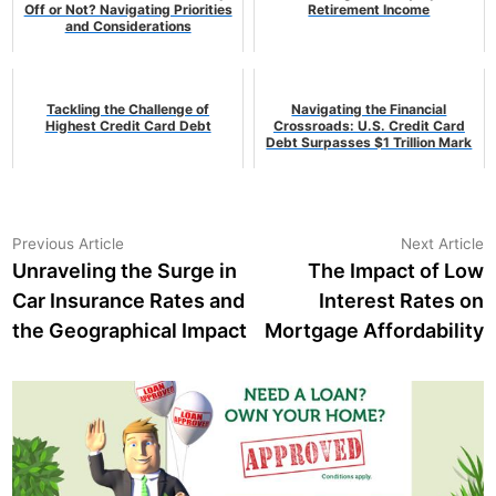
Off or Not? Navigating Priorities
Retirement Income
and Considerations
Tackling the Challenge of
Navigating the Financial
Highest Credit Card Debt
Crossroads: U.S. Credit Card
Debt Surpasses $1 Trillion Mark
Post
Previous
N
Previous Article
Next Article
article:
a
Unraveling the Surge in
The Impact of Low
navigation
Car Insurance Rates and
Interest Rates on
the Geographical Impact
Mortgage Affordability