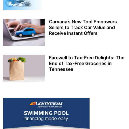
Carvana’s New Tool Empowers
Sellers to Track Car Value and
Receive Instant Offers
Farewell to Tax-Free Delights: The
End of Tax-Free Groceries in
Tennessee