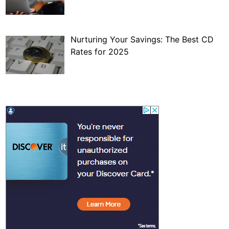
Nurturing Your Savings: The Best CD
Rates for 2025