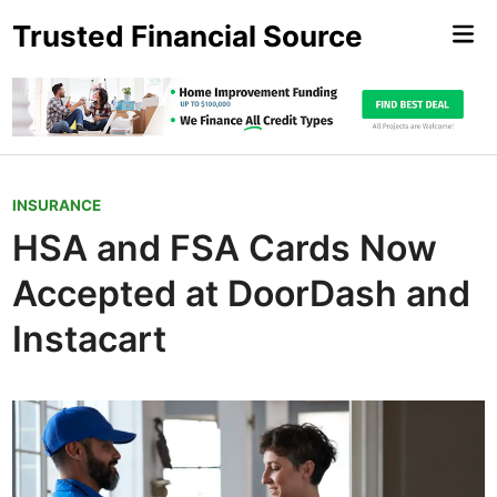
Skip
Trusted Financial Source
Mai
to
Me
content
P
INSURANCE
o
HSA and FSA Cards Now
s
Accepted at DoorDash and
t
e
Instacart
d
i
n