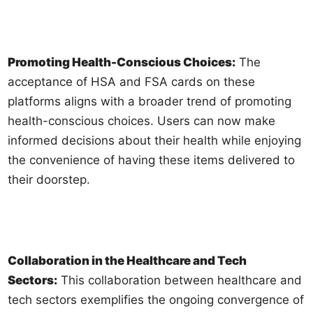
Promoting Health-Conscious Choices:
The
acceptance of HSA and FSA cards on these
platforms aligns with a broader trend of promoting
health-conscious choices. Users can now make
informed decisions about their health while enjoying
the convenience of having these items delivered to
their doorstep.
Collaboration in the Healthcare and Tech
Sectors:
This collaboration between healthcare and
tech sectors exemplifies the ongoing convergence of