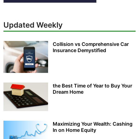
Updated Weekly
Collision vs Comprehensive Car
Insurance Demystified
the Best Time of Year to Buy Your
Dream Home
Maximizing Your Wealth: Cashing
In on Home Equity