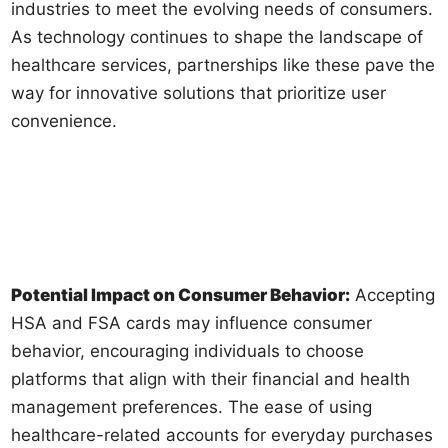
industries to meet the evolving needs of consumers.
As technology continues to shape the landscape of
healthcare services, partnerships like these pave the
way for innovative solutions that prioritize user
convenience.
Potential Impact on Consumer Behavior:
Accepting
HSA and FSA cards may influence consumer
behavior, encouraging individuals to choose
platforms that align with their financial and health
management preferences. The ease of using
healthcare-related accounts for everyday purchases