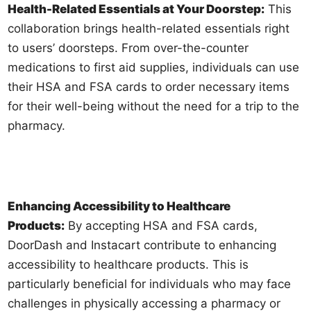
Health-Related Essentials at Your Doorstep:
This
collaboration brings health-related essentials right
to users’ doorsteps. From over-the-counter
medications to first aid supplies, individuals can use
their HSA and FSA cards to order necessary items
for their well-being without the need for a trip to the
pharmacy.
Enhancing Accessibility to Healthcare
Products:
By accepting HSA and FSA cards,
DoorDash and Instacart contribute to enhancing
accessibility to healthcare products. This is
particularly beneficial for individuals who may face
challenges in physically accessing a pharmacy or