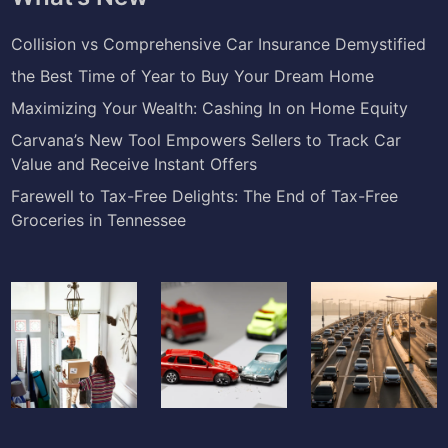
Collision vs Comprehensive Car Insurance Demystified
the Best Time of Year to Buy Your Dream Home
Maximizing Your Wealth: Cashing In on Home Equity
Carvana’s New Tool Empowers Sellers to Track Car
Value and Receive Instant Offers
Farewell to Tax-Free Delights: The End of Tax-Free
Groceries in Tennessee