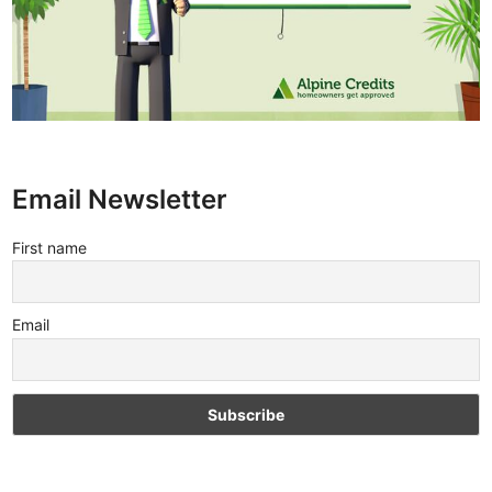
Email Newsletter
First name
Email