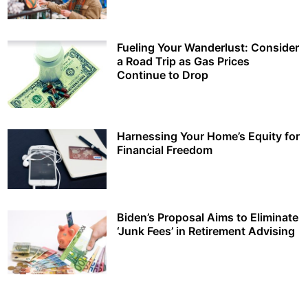
Fueling Your Wanderlust: Consider
a Road Trip as Gas Prices
Continue to Drop
Harnessing Your Home’s Equity for
Financial Freedom
Biden’s Proposal Aims to Eliminate
‘Junk Fees’ in Retirement Advising