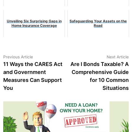
Unveiling Six Surprising Gaps in
Safeguarding Your Assets on the
Home Insurance Coverage
Road
Post
Previous
N
Previous Article
Next Article
article:
a
11 Ways the CARES Act
Are I Bonds Taxable? A
navigation
and Government
Comprehensive Guide
Measures Can Support
for 10 Common
You
Situations