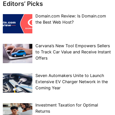
Editors’ Picks
Domain.com Review: Is Domain.com
the Best Web Host?
Carvana’s New Tool Empowers Sellers
to Track Car Value and Receive Instant
Offers
Seven Automakers Unite to Launch
Extensive EV Charger Network in the
Coming Year
Investment Taxation for Optimal
Returns