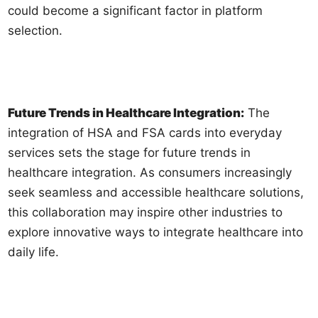
could become a significant factor in platform
selection.
Future Trends in Healthcare Integration:
The
integration of HSA and FSA cards into everyday
services sets the stage for future trends in
healthcare integration. As consumers increasingly
seek seamless and accessible healthcare solutions,
this collaboration may inspire other industries to
explore innovative ways to integrate healthcare into
daily life.