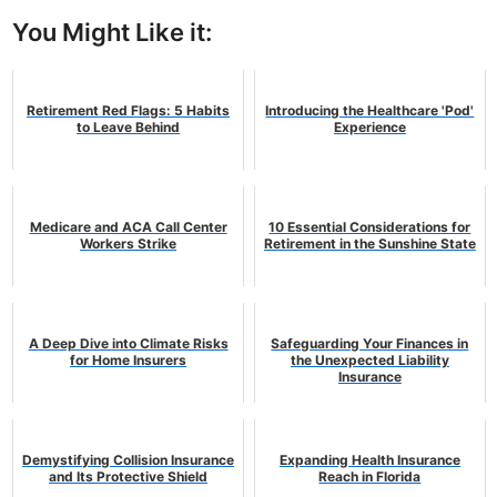
You Might Like it:
Retirement Red Flags: 5 Habits
Introducing the Healthcare 'Pod'
to Leave Behind
Experience
Medicare and ACA Call Center
10 Essential Considerations for
Workers Strike
Retirement in the Sunshine State
A Deep Dive into Climate Risks
Safeguarding Your Finances in
for Home Insurers
the Unexpected Liability
Insurance
Demystifying Collision Insurance
Expanding Health Insurance
and Its Protective Shield
Reach in Florida