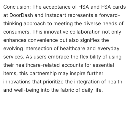
Conclusion: The acceptance of HSA and FSA cards
at DoorDash and Instacart represents a forward-
thinking approach to meeting the diverse needs of
consumers. This innovative collaboration not only
enhances convenience but also signifies the
evolving intersection of healthcare and everyday
services. As users embrace the flexibility of using
their healthcare-related accounts for essential
items, this partnership may inspire further
innovations that prioritize the integration of health
and well-being into the fabric of daily life.