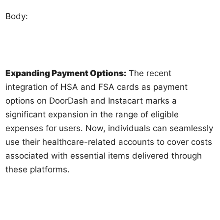
Body:
Expanding Payment Options:
The recent
integration of HSA and FSA cards as payment
options on DoorDash and Instacart marks a
significant expansion in the range of eligible
expenses for users. Now, individuals can seamlessly
use their healthcare-related accounts to cover costs
associated with essential items delivered through
these platforms.