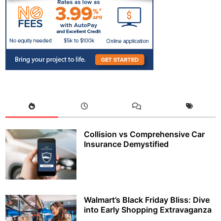
Collision vs Comprehensive Car
Insurance Demystified
Walmart’s Black Friday Bliss: Dive
into Early Shopping Extravaganza