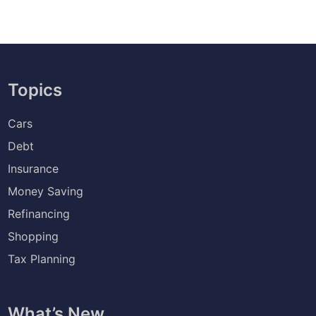
Topics
Cars
Debt
Insurance
Money Saving
Refinancing
Shopping
Tax Planning
What’s New