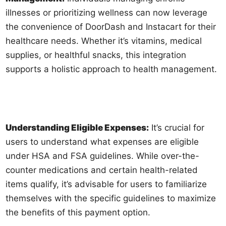
illnesses or prioritizing wellness can now leverage
the convenience of DoorDash and Instacart for their
healthcare needs. Whether it’s vitamins, medical
supplies, or healthful snacks, this integration
supports a holistic approach to health management.
Understanding Eligible Expenses:
It’s crucial for
users to understand what expenses are eligible
under HSA and FSA guidelines. While over-the-
counter medications and certain health-related
items qualify, it’s advisable for users to familiarize
themselves with the specific guidelines to maximize
the benefits of this payment option.