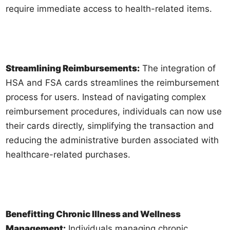
require immediate access to health-related items.
Streamlining Reimbursements:
The integration of
HSA and FSA cards streamlines the reimbursement
process for users. Instead of navigating complex
reimbursement procedures, individuals can now use
their cards directly, simplifying the transaction and
reducing the administrative burden associated with
healthcare-related purchases.
Benefitting Chronic Illness and Wellness
Management:
Individuals managing chronic