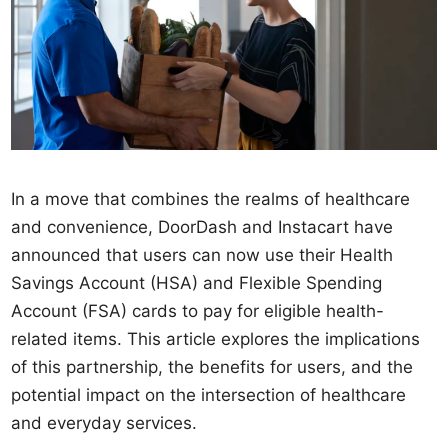
In a move that combines the realms of healthcare
and convenience, DoorDash and Instacart have
announced that users can now use their Health
Savings Account (HSA) and Flexible Spending
Account (FSA) cards to pay for eligible health-
related items. This article explores the implications
of this partnership, the benefits for users, and the
potential impact on the intersection of healthcare
and everyday services.