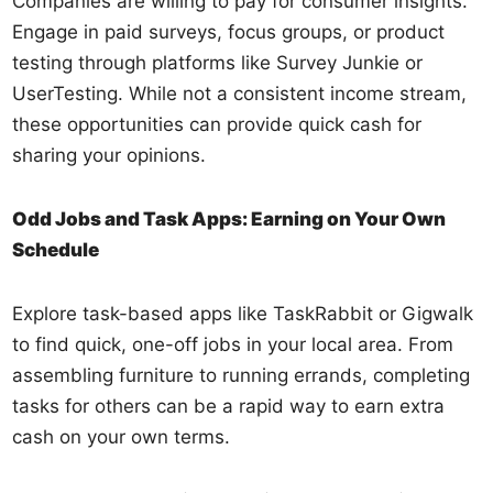
Companies are willing to pay for consumer insights.
Engage in paid surveys, focus groups, or product
testing through platforms like Survey Junkie or
UserTesting. While not a consistent income stream,
these opportunities can provide quick cash for
sharing your opinions.
Odd Jobs and Task Apps: Earning on Your Own
Schedule
Explore task-based apps like TaskRabbit or Gigwalk
to find quick, one-off jobs in your local area. From
assembling furniture to running errands, completing
tasks for others can be a rapid way to earn extra
cash on your own terms.