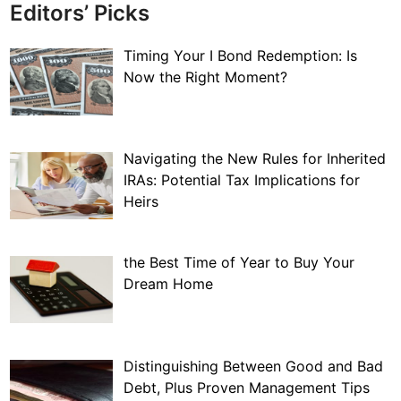
Editors’ Picks
Timing Your I Bond Redemption: Is
Now the Right Moment?
Navigating the New Rules for Inherited
IRAs: Potential Tax Implications for
Heirs
the Best Time of Year to Buy Your
Dream Home
Distinguishing Between Good and Bad
Debt, Plus Proven Management Tips