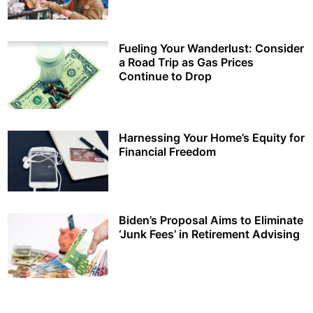
Fueling Your Wanderlust: Consider
a Road Trip as Gas Prices
Continue to Drop
Harnessing Your Home’s Equity for
Financial Freedom
Biden’s Proposal Aims to Eliminate
‘Junk Fees’ in Retirement Advising