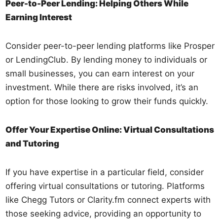
Peer-to-Peer Lending: Helping Others While
Earning Interest
Consider peer-to-peer lending platforms like Prosper
or LendingClub. By lending money to individuals or
small businesses, you can earn interest on your
investment. While there are risks involved, it’s an
option for those looking to grow their funds quickly.
Offer Your Expertise Online: Virtual Consultations
and Tutoring
If you have expertise in a particular field, consider
offering virtual consultations or tutoring. Platforms
like Chegg Tutors or Clarity.fm connect experts with
those seeking advice, providing an opportunity to