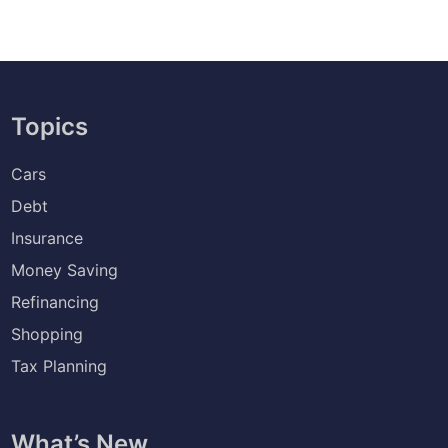
Topics
Cars
Debt
Insurance
Money Saving
Refinancing
Shopping
Tax Planning
What’s New