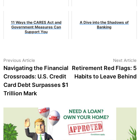
11 Ways the CARES Act and
A Dive into the Shadows of
Government Measures Can
Banking
Support You
Post
Previous
N
Previous Article
Next Article
article:
a
Navigating the Financial
Retirement Red Flags: 5
navigation
Crossroads: U.S. Credit
Habits to Leave Behind
Card Debt Surpasses $1
Trillion Mark