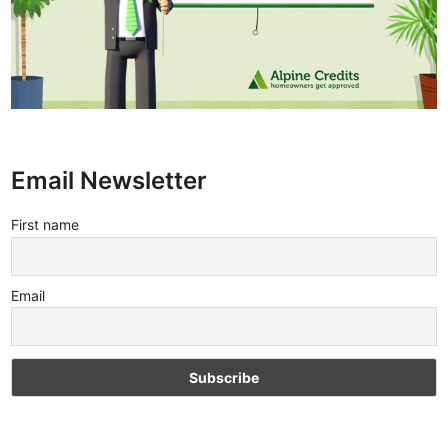
Email Newsletter
First name
Email