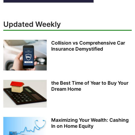
Updated Weekly
Collision vs Comprehensive Car
Insurance Demystified
the Best Time of Year to Buy Your
Dream Home
Maximizing Your Wealth: Cashing
In on Home Equity