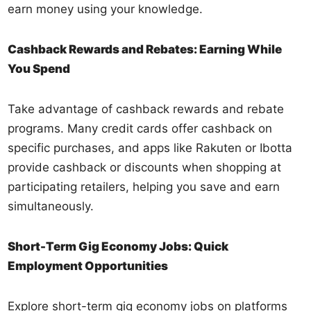
earn money using your knowledge.
Cashback Rewards and Rebates: Earning While
You Spend
Take advantage of cashback rewards and rebate
programs. Many credit cards offer cashback on
specific purchases, and apps like Rakuten or Ibotta
provide cashback or discounts when shopping at
participating retailers, helping you save and earn
simultaneously.
Short-Term Gig Economy Jobs: Quick
Employment Opportunities
Explore short-term gig economy jobs on platforms