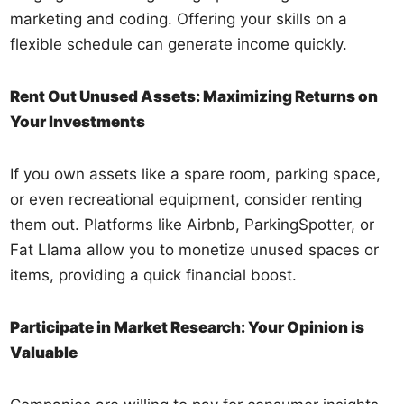
marketing and coding. Offering your skills on a
flexible schedule can generate income quickly.
Rent Out Unused Assets: Maximizing Returns on
Your Investments
If you own assets like a spare room, parking space,
or even recreational equipment, consider renting
them out. Platforms like Airbnb, ParkingSpotter, or
Fat Llama allow you to monetize unused spaces or
items, providing a quick financial boost.
Participate in Market Research: Your Opinion is
Valuable