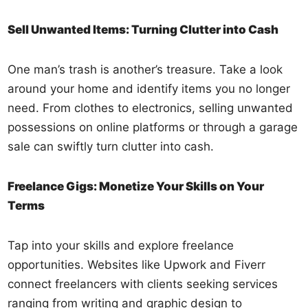
Sell Unwanted Items: Turning Clutter into Cash
One man’s trash is another’s treasure. Take a look
around your home and identify items you no longer
need. From clothes to electronics, selling unwanted
possessions on online platforms or through a garage
sale can swiftly turn clutter into cash.
Freelance Gigs: Monetize Your Skills on Your
Terms
Tap into your skills and explore freelance
opportunities. Websites like Upwork and Fiverr
connect freelancers with clients seeking services
ranging from writing and graphic design to