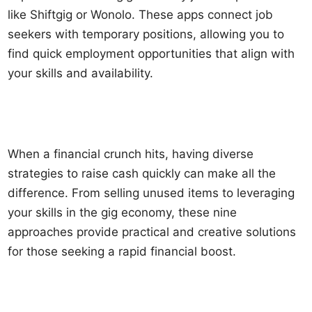
like Shiftgig or Wonolo. These apps connect job
seekers with temporary positions, allowing you to
find quick employment opportunities that align with
your skills and availability.
When a financial crunch hits, having diverse
strategies to raise cash quickly can make all the
difference. From selling unused items to leveraging
your skills in the gig economy, these nine
approaches provide practical and creative solutions
for those seeking a rapid financial boost.