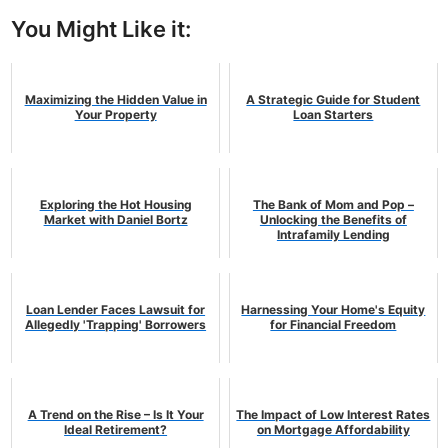
You Might Like it:
Maximizing the Hidden Value in
A Strategic Guide for Student
Your Property
Loan Starters
Exploring the Hot Housing
The Bank of Mom and Pop –
Market with Daniel Bortz
Unlocking the Benefits of
Intrafamily Lending
Loan Lender Faces Lawsuit for
Harnessing Your Home's Equity
Allegedly 'Trapping' Borrowers
for Financial Freedom
A Trend on the Rise – Is It Your
The Impact of Low Interest Rates
Ideal Retirement?
on Mortgage Affordability