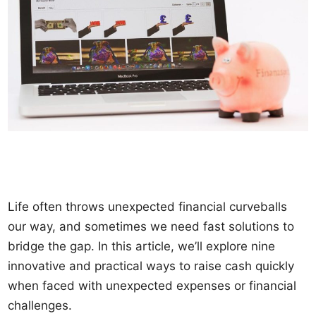
Life often throws unexpected financial curveballs
our way, and sometimes we need fast solutions to
bridge the gap. In this article, we’ll explore nine
innovative and practical ways to raise cash quickly
when faced with unexpected expenses or financial
challenges.