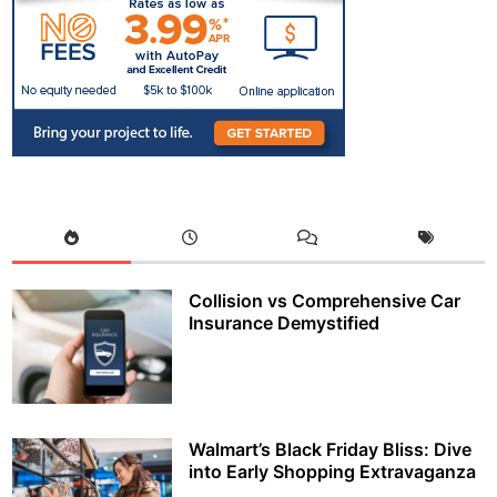
Collision vs Comprehensive Car
Insurance Demystified
Walmart’s Black Friday Bliss: Dive
into Early Shopping Extravaganza