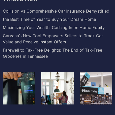
Collision vs Comprehensive Car Insurance Demystified
the Best Time of Year to Buy Your Dream Home
Maximizing Your Wealth: Cashing In on Home Equity
Carvana’s New Tool Empowers Sellers to Track Car
Value and Receive Instant Offers
Farewell to Tax-Free Delights: The End of Tax-Free
Groceries in Tennessee