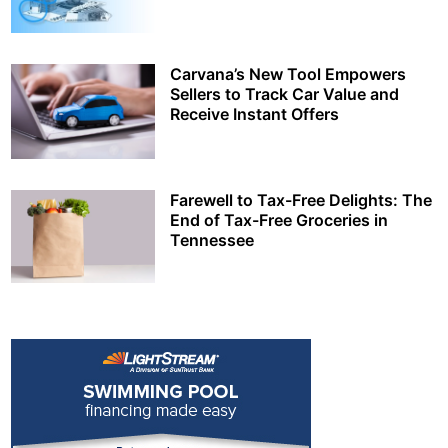
Carvana’s New Tool Empowers
Sellers to Track Car Value and
Receive Instant Offers
Farewell to Tax-Free Delights: The
End of Tax-Free Groceries in
Tennessee