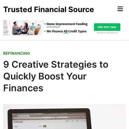
Skip
Trusted Financial Source
Mai
to
Me
content
P
REFINANCING
o
9 Creative Strategies to
s
Quickly Boost Your
t
e
Finances
d
i
n