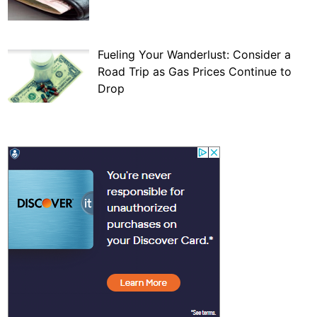
Fueling Your Wanderlust: Consider a
Road Trip as Gas Prices Continue to
Drop